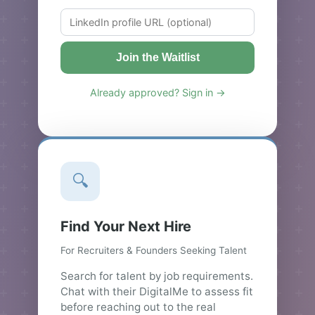
Join the Waitlist
Already approved? Sign in →
🔍
Find Your Next Hire
For Recruiters & Founders Seeking Talent
Search for talent by job requirements.
Chat with their DigitalMe to assess fit
before reaching out to the real