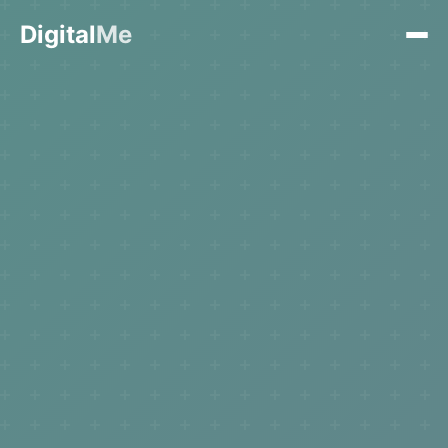
Digital
Me