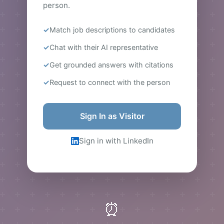
person.
Match job descriptions to candidates
Chat with their AI representative
Get grounded answers with citations
Request to connect with the person
Sign In as Visitor
Sign in with LinkedIn
⏰