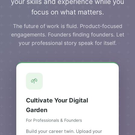
your skills and experience while you
focus on what matters.
The future of work is fluid. Product-focused
engagements. Founders finding founders. Let
your professional story speak for itself.
🌱
Cultivate Your Digital
Garden
For Professionals & Founders
Build your career twin. Upload your