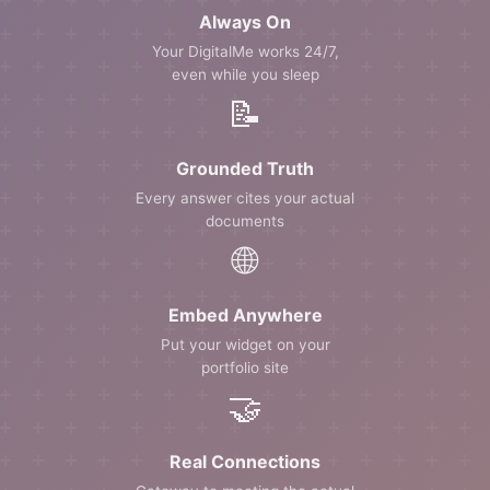
Always On
Your DigitalMe works 24/7,
even while you sleep
📝
Grounded Truth
Every answer cites your actual
documents
🌐
Embed Anywhere
Put your widget on your
portfolio site
🤝
Real Connections