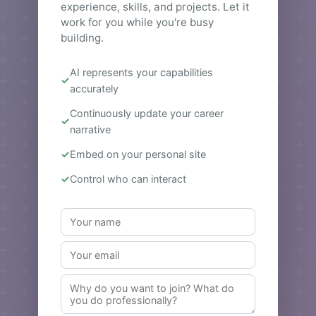
experience, skills, and projects. Let it
work for you while you're busy
building.
AI represents your capabilities
accurately
Continuously update your career
narrative
Embed on your personal site
Control who can interact