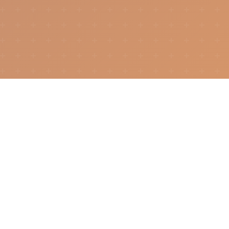
How It Works
Whether you're showcasing your talents or
searching for them, DigitalMe bridges the gap.