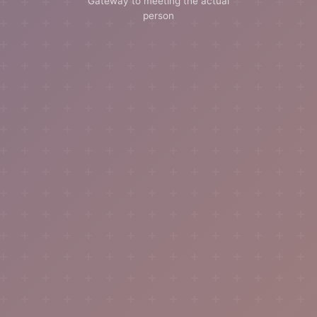
Gateway to meeting the actual
person