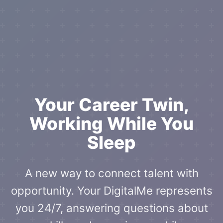
Your Career Twin,
Working While You
Sleep
A new way to connect talent with
opportunity. Your DigitalMe represents
you 24/7, answering questions about